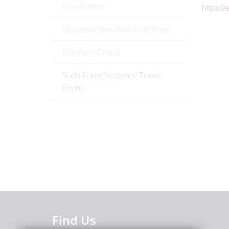
Enrichment
https:/
Opportunities Post Sixth Form
Elephant Group
Sixth Form Students' Travel
Grant
Find Us