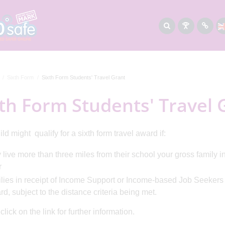
Sixth Form
Sixth Form Students' Travel Grant
th Form Students' Travel 
ld might qualify for a sixth form travel award if:
 live more than three miles from their school your gross family i
r
lies in receipt of Income Support or Income-based Job Seekers A
d, subject to the distance criteria being met.
lick on the link for further information.