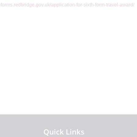
/eforms.redbridge.gov.uk/application-for-sixth-form-travel-award/
Quick Links