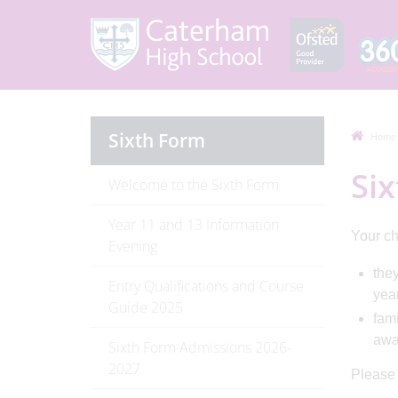
Sixth Form
Home
Six
Welcome to the Sixth Form
Year 11 and 13 Information
Your chi
Evening
they
Entry Qualifications and Course
yea
Guide 2025
fami
awar
Sixth Form Admissions 2026-
2027
Please c