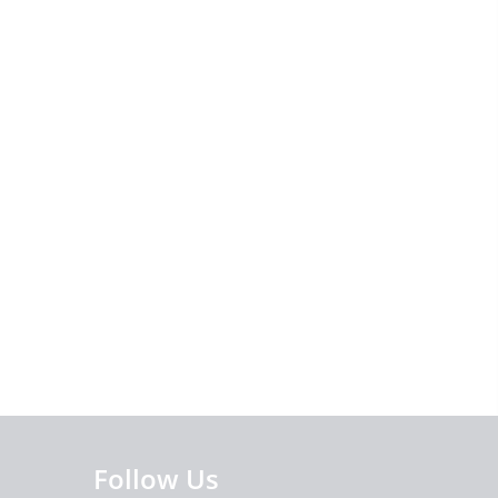
Follow Us