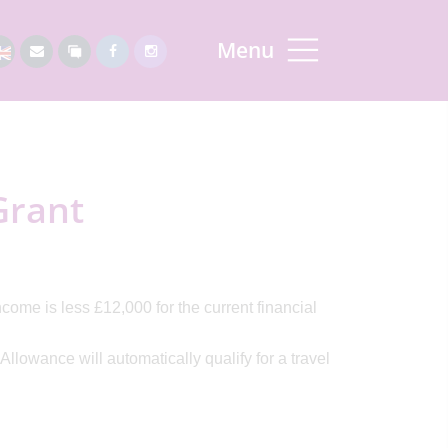
Menu
Grant
ncome is less £12,000 for the current financial
llowance will automatically qualify for a travel