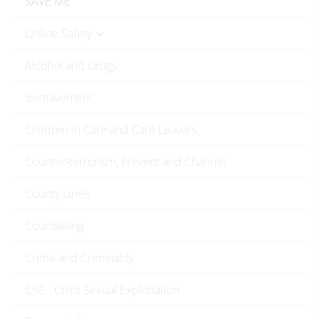
SAVE ME
Online Safety
Alcohol and Drugs
Bereavement
Children in Care and Care Leavers
Counter-terrorism, Prevent and Channel
County Lines
Counselling
Crime and Criminality
CSE - Child Sexual Exploitation