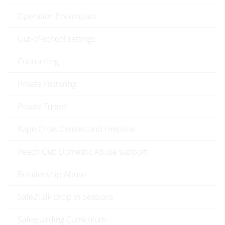
Operation Encompass
Out-of-school settings
Counselling
Private Fostering
Private Tuition
Rape Crisis Centres and Helpline
Reach Out: Domestic Abuse support
Relationship Abuse
Safe2Talk Drop In Sessions
Safeguarding Curriculum