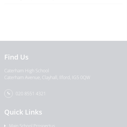
Find Us
Caterham High School
Caterham Avenue, Clayhall, Ilford, IG5 0QW
020 8551 4321
Quick Links
Main School Prospectus