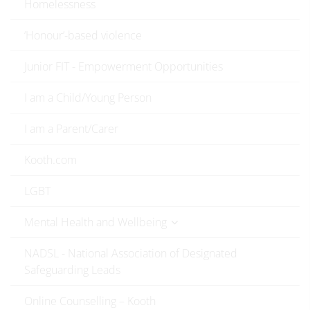
Homelessness
‘Honour’-based violence
Junior FIT - Empowerment Opportunities
I am a Child/Young Person
I am a Parent/Carer
Kooth.com
LGBT
Mental Health and Wellbeing
NADSL - National Association of Designated
Safeguarding Leads
Online Counselling – Kooth