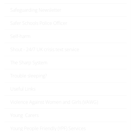
Safeguarding Newsletter
Safer Schools Police Officer
Self-harm
Shout - 24/7 UK crisis text service
The Sharp System
Trouble sleeping?
Useful Links
Violence Against Women and Girls (VAWG)
Young Carers
Young People Friendly (YPF) Services