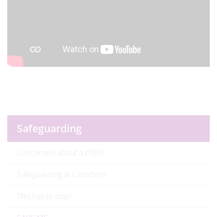
Safeguarding
Concerned about a child?
Safeguarding at Caterham
This has to stop!