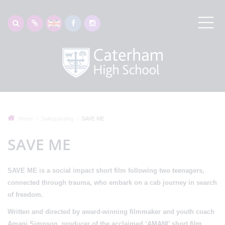
Home
Safeguarding
SAVE ME
SAVE ME
SAVE ME
is a social impact short film following two teenagers,
connected through trauma, who embark on a cab journey in search
of freedom.
Written and directed by
award-winning filmmaker and youth coach
Amani Simpson
, producer of the acclaimed ‘AMANI’ short film