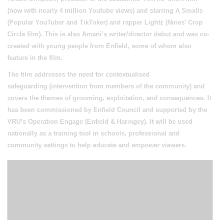
(now with nearly 4 million Youtube views) and starring A Smxlls
(Popular YouTuber and TikToker) and rapper Lightz (Nines’ Crop
Circle film). This is also
Amani’s writer/director debut
and was
co-
created with young people from Enfield
, some of whom also
feature in the film.
The film addresses the need for
contextualised
safeguarding
(intervention from members of the community) and
covers the themes of grooming, exploitation, and consequences. It
has been commissioned by Enfield Council and supported by the
VRU’s Operation Engage (Enfield & Haringey). It will be used
nationally as a
training tool
in schools, professional and
community settings to help educate and empower viewers.