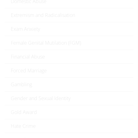
Domestic Abuse
Extremism and Radicalisation
Exam Anxiety
Female Genital Mutilation (FGM)
Financial Abuse
Forced Marriage
Gambling
Gender and Sexual Identity
Gold Award
Hate Crime