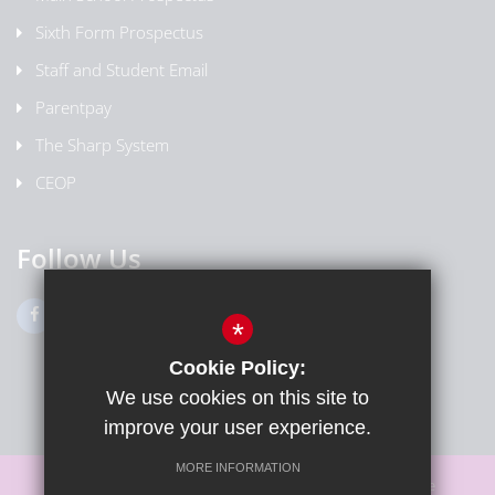
Sixth Form Prospectus
Staff and Student Email
Parentpay
The Sharp System
CEOP
Follow Us
*
Cookie Policy:
We use cookies on this site to
improve your user experience.
MORE INFORMATION
Sitemap
Terms of Use
Privacy Policy
Cookie Usage