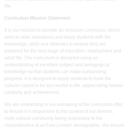
life.
Curriculum Mission Statement
It is our mission to provide an inclusive curriculum, which
aims to raise aspirations and equip students with the
knowledge, skills and attributes to ensure they are
prepared for the next stage of education, employment and
adult life. The curriculum is designed using an
understanding of excellent subject and pedagogical
knowledge so that students can make outstanding
progress. It is designed to equip students to have the
cultural capital to be successful in life, appreciating human
creativity and achievement.
We are unrelenting in our reshaping of the curriculum offer,
to ensure it is responsive to the context of our diverse,
multi-cultural community being responsive to the
characteristics of an East London demographic. We ensure