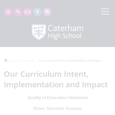
Home
Curriculum
Our Curriculum Intent, Implementation and Impact
Our Curriculum Intent,
Implementation and Impact
Quality of Education Statement
Strive, Succeed, Surpass