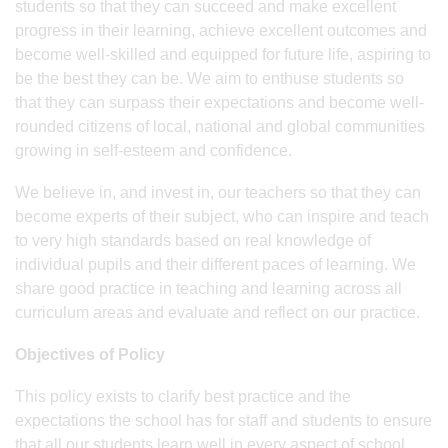
students so that they can succeed and make excellent
progress in their learning, achieve excellent outcomes and
become well-skilled and equipped for future life, aspiring to
be the best they can be. We aim to enthuse students so
that they can surpass their expectations and become well-
rounded citizens of local, national and global communities
growing in self-esteem and confidence.
We believe in, and invest in, our teachers so that they can
become experts of their subject, who can inspire and teach
to very high standards based on real knowledge of
individual pupils and their different paces of learning. We
share good practice in teaching and learning across all
curriculum areas and evaluate and reflect on our practice.
Objectives of Policy
This policy exists to clarify best practice and the
expectations the school has for staff and students to ensure
that all our students learn well in every aspect of school