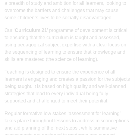
a breadth of study and ambition for all learners, looking to
overcome the barriers and challenges that may cause
some children’s lives to be socially disadvantaged.
Our ‘
Curriculum 21
’ programme of development is critical
to ensuring that the curriculum is taught and assessed,
using pedagogical subject expertise with a clear focus on
the sequencing of learning to ensure that knowledge and
skills are mastered (the science of learning).
Teaching is designed to ensure the experience of all
learners is engaging and creates a passion for the subjects
being taught. It is based on high quality and well-planned
strategies that lead to every individual being fully
supported and challenged to meet their potential.
Regular formative low stakes ‘assessment for learning’
takes place throughout lessons to address misconceptions
and aid planning of the ‘next steps’, while summative