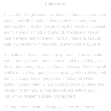
Philosophy
At Caterham High School we place students at the heart of
our school with a real moral imperative to change and
enhance their life chances enabling them to be successful
and to shine in school and beyond. We strive to see our
care, development and teaching of our students through
their ‘own eyes’- with this shaping everything that we do.
We believe that an aspirational approach to the curriculum
and learning is fundamental and central to everything we
do, underpinning our aims, ethos and vision. We expect all
staff to deliver high quality lessons daily, where all students
are fully supported, engaged and challenged whilst
achieving their potential. We aim to promote a culture of a
passion for learning so that students are enthusiastic,
inquisitive, resilient and life-long learners.
Through our curriculum design, we strive to empower