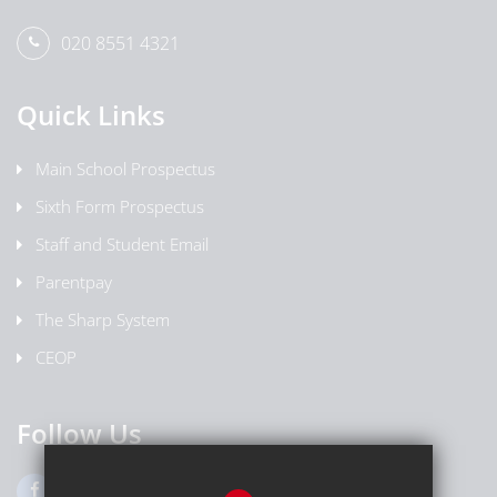
020 8551 4321
Quick Links
Main School Prospectus
Sixth Form Prospectus
Staff and Student Email
Parentpay
The Sharp System
CEOP
Follow Us