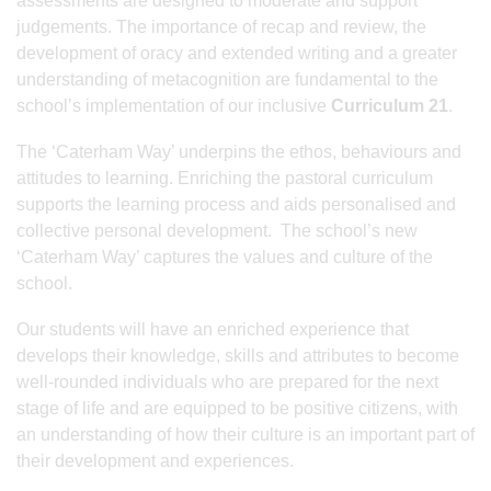
assessments are designed to moderate and support
judgements. The importance of recap and review, the
development of oracy and extended writing and a greater
understanding of metacognition are fundamental to the
school’s implementation of our inclusive
Curriculum 21
.
The ‘Caterham Way’ underpins the ethos, behaviours and
attitudes to learning. Enriching the pastoral curriculum
supports the learning process and aids personalised and
collective personal development. The school’s new
‘Caterham Way’ captures the values and culture of the
school.
Our students will have an enriched experience that
develops their knowledge, skills and attributes to become
well-rounded individuals who are prepared for the next
stage of life and are equipped to be positive citizens, with
an understanding of how their culture is an important part of
their development and experiences.