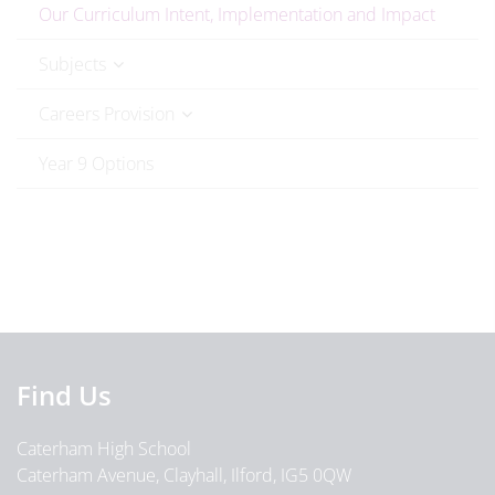
Our Curriculum Intent, Implementation and Impact
Subjects
Careers Provision
Year 9 Options
Find Us
Caterham High School
Caterham Avenue, Clayhall, Ilford, IG5 0QW