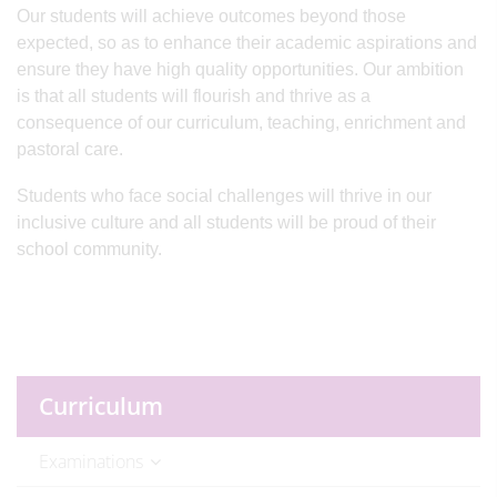
Our students will achieve outcomes beyond those
expected, so as to enhance their academic aspirations and
ensure they have high quality opportunities. Our ambition
is that all students will flourish and thrive as a
consequence of our curriculum, teaching, enrichment and
pastoral care.
Students who face social challenges will thrive in our
inclusive culture and all students will be proud of their
school community.
Curriculum
Examinations