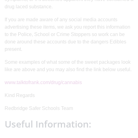
drug laced substance.
If you are made aware of any social media accounts
advertising these items, we ask you report this information
to the Police, School or Crime Stoppers so work can be
done around these accounts due to the dangers Edibles
present.
Some examples of what some of the sweet packages look
like are above and you may also find the link below useful.
www.talktofrank.com/drug/cannabis
Kind Regards
Redbridge Safer Schools Team
Useful Information: