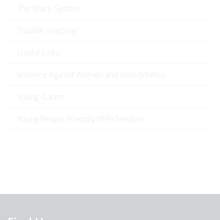
The Sharp System
Trouble sleeping?
Useful Links
Violence Against Women and Girls (VAWG)
Young Carers
Young People Friendly (YPF) Services