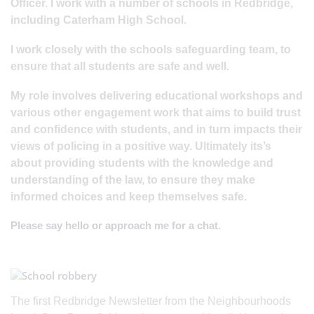
Officer. I work with a number of schools in Redbridge,
including Caterham High School.
I work closely with the schools safeguarding team, to
ensure that all students are safe and well.
My role involves delivering educational workshops and
various other engagement work that aims to build trust
and confidence with students, and in turn impacts their
views of policing in a positive way. Ultimately its’s
about providing students with the knowledge and
understanding of the law, to ensure they make
informed choices and keep themselves safe.
Please say hello or approach me for a chat.
The first Redbridge Newsletter from the Neighbourhoods