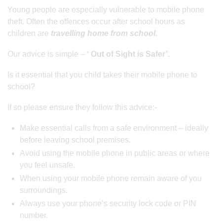
Young people are especially vulnerable to mobile phone
theft. Often the offences occur after school hours as
children are
travelling home from school.
Our advice is simple –
‘ Out of Sight is Safer’.
Is it essential that you child takes their mobile phone to
school?
If so please ensure they follow this advice:-
Make essential calls from a safe environment – ideally
before leaving school premises.
Avoid using the mobile phone in public areas or where
you feel unsafe.
When using your mobile phone remain aware of you
surroundings.
Always use your phone’s security lock code or PIN
number.