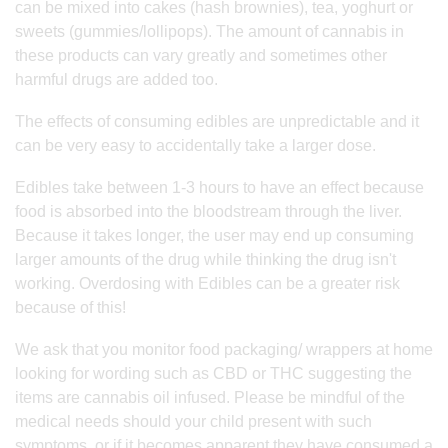
can be mixed into cakes (hash brownies), tea, yoghurt or
sweets (gummies/lollipops). The amount of cannabis in
these products can vary greatly and sometimes other
harmful drugs are added too.
The effects of consuming edibles are unpredictable and it
can be very easy to accidentally take a larger dose.
Edibles take between 1-3 hours to have an effect because
food is absorbed into the bloodstream through the liver.
Because it takes longer, the user may end up consuming
larger amounts of the drug while thinking the drug isn't
working. Overdosing with Edibles can be a greater risk
because of this!
We ask that you monitor food packaging/ wrappers at home
looking for wording such as CBD or THC suggesting the
items are cannabis oil infused. Please be mindful of the
medical needs should your child present with such
symptoms, or if it becomes apparent they have consumed a