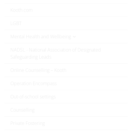
Kooth.com
LGBT
Mental Health and Wellbeing
NADSL - National Association of Designated
Safeguarding Leads
Online Counselling – Kooth
Operation Encompass
Out-of-school settings
Counselling
Private Fostering