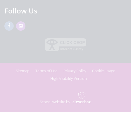
Follow Us
Sitemap
Terms of Use
Privacy Policy
Cookie Usage
High Visibility Version
School website by