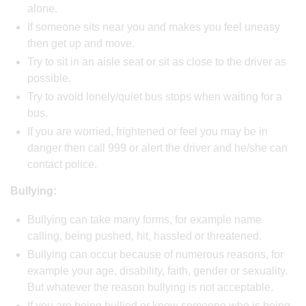
alone.
If someone sits near you and makes you feel uneasy
then get up and move.
Try to sit in an aisle seat or sit as close to the driver as
possible.
Try to avoid lonely/quiet bus stops when waiting for a
bus.
If you are worried, frightened or feel you may be in
danger then call 999 or alert the driver and he/she can
contact police.
Bullying:
Bullying can take many forms, for example name
calling, being pushed, hit, hassled or threatened.
Bullying can occur because of numerous reasons, for
example your age, disability, faith, gender or sexuality.
But whatever the reason bullying is not acceptable.
If you are being bullied or know someone who is being