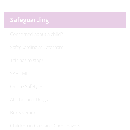
Safeguarding
Concerned about a child?
Safeguarding at Caterham
This has to stop!
SAVE ME
Online Safety
Alcohol and Drugs
Bereavement
Children in Care and Care Leavers