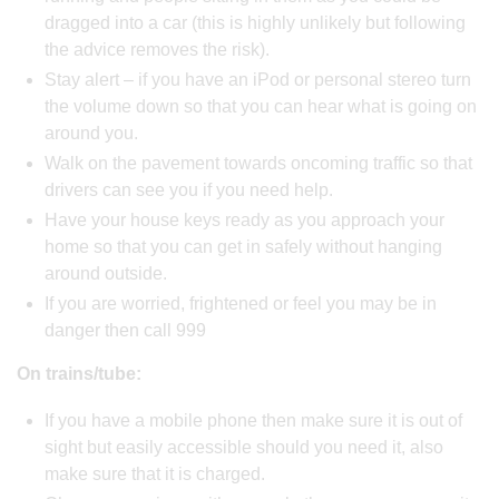
dragged into a car (this is highly unlikely but following
the advice removes the risk).
Stay alert – if you have an iPod or personal stereo turn
the volume down so that you can hear what is going on
around you.
Walk on the pavement towards oncoming traffic so that
drivers can see you if you need help.
Have your house keys ready as you approach your
home so that you can get in safely without hanging
around outside.
If you are worried, frightened or feel you may be in
danger then call 999
On trains/tube:
If you have a mobile phone then make sure it is out of
sight but easily accessible should you need it, also
make sure that it is charged.