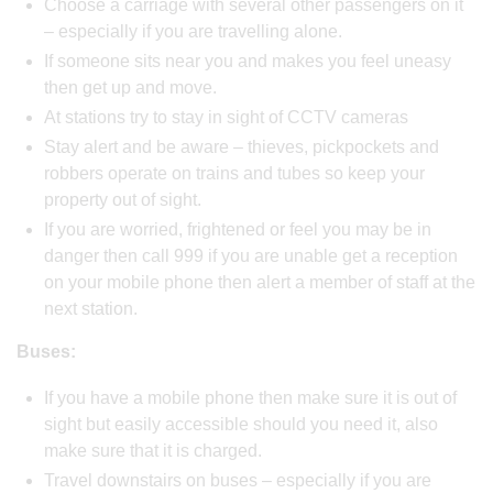
Choose a carriage with several other passengers on it
– especially if you are travelling alone.
If someone sits near you and makes you feel uneasy
then get up and move.
At stations try to stay in sight of CCTV cameras
Stay alert and be aware – thieves, pickpockets and
robbers operate on trains and tubes so keep your
property out of sight.
If you are worried, frightened or feel you may be in
danger then call 999 if you are unable get a reception
on your mobile phone then alert a member of staff at the
next station.
Buses:
If you have a mobile phone then make sure it is out of
sight but easily accessible should you need it, also
make sure that it is charged.
Travel downstairs on buses – especially if you are