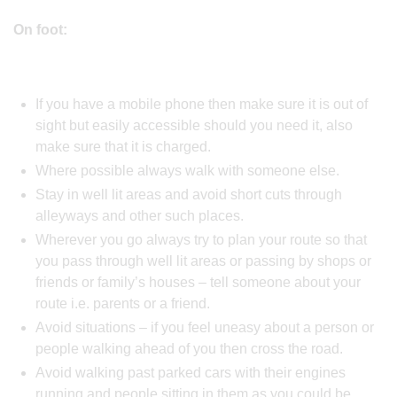
On foot:
If you have a mobile phone then make sure it is out of
sight but easily accessible should you need it, also
make sure that it is charged.
Where possible always walk with someone else.
Stay in well lit areas and avoid short cuts through
alleyways and other such places.
Wherever you go always try to plan your route so that
you pass through well lit areas or passing by shops or
friends or family’s houses – tell someone about your
route i.e. parents or a friend.
Avoid situations – if you feel uneasy about a person or
people walking ahead of you then cross the road.
Avoid walking past parked cars with their engines
running and people sitting in them as you could be