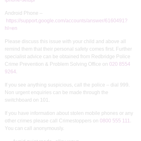
Android Phone –
https://support.google.com/accounts/answer/6160491?
hl=en
Please discuss this issue with your child and above all
remind them that their personal safety comes first. Further
specialist advice can be obtained from Redbridge Police
Crime Prevention & Problem Solving Office on
020 8554
9264
.
If you see anything suspicious, call the police – dial 999.
Non urgent enquiries can be made through the
switchboard on 101.
If you have information about stolen mobile phones or any
other crimes please call Crimestoppers on
0800 555 111
.
You can call anonymously.