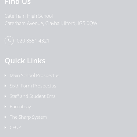
Find Us
Caterham High School
Caterham Avenue, Clayhall, Ilford, IG5 0QW
020 8551 4321
Quick Links
Main School Prospectus
Sixth Form Prospectus
Staff and Student Email
Parentpay
The Sharp System
CEOP