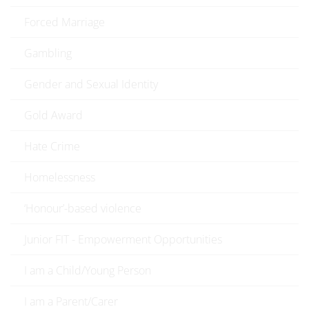
Forced Marriage
Gambling
Gender and Sexual Identity
Gold Award
Hate Crime
Homelessness
‘Honour’-based violence
Junior FIT - Empowerment Opportunities
I am a Child/Young Person
I am a Parent/Carer