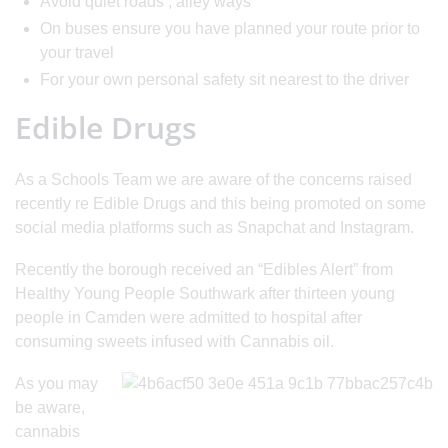
Avoid quiet roads , alley ways
On buses ensure you have planned your route prior to
your travel
For your own personal safety sit nearest to the driver
Edible Drugs
As a Schools Team we are aware of the concerns raised
recently re Edible Drugs and this being promoted on some
social media platforms such as Snapchat and Instagram.
Recently the borough received an “Edibles Alert” from
Healthy Young People Southwark after thirteen young
people in Camden were admitted to hospital after
consuming sweets infused with Cannabis oil.
As you may
be aware,
cannabis