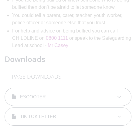
bullied then don’t be afraid to let someone know.
You could tell a parent, carer, teacher, youth worker,
police officer or someone else that you trust.
For help and advice on being bullied you can call
CHILDLINE on
0800 1111
or speak to the Safeguarding
Lead at school -
Mr Casey
Downloads
PAGE DOWNLOADS
ESCOOTER
TIK TOK LETTER