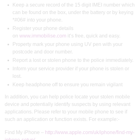
Keep a secure record of the 15 digit IMEI number which
can be found on the box, under the battery or by keying
*#06# into your phone.
Register your phone details
on
www.immobilise.com
it’s free, quick and easy.
Property mark your phone using UV pen with your
postcode and door number.
Report a lost or stolen phone to the police immediately.
Inform your service provider if your phone is stolen or
lost.
Keep headphone off to ensure you remain vigilant
In addition, you can help police locate your stolen mobile
device and potentially identify suspects by using relevant
applications. Please refer to your mobile phone to see if
such an application or function exists. For example:-
Find My iPhone –
http://www.apple.com/uk/iphone/find-my-
iphone-setup/