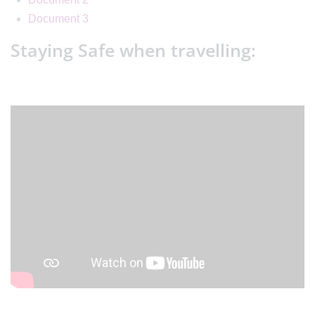
Document 3
Staying Safe when travelling: