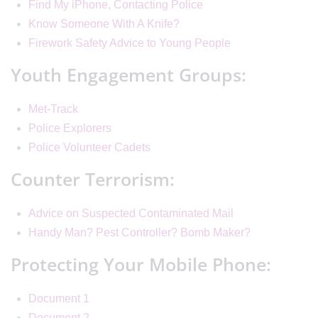
Find My iPhone
,
Contacting Police
Know Someone With A Knife?
Firework Safety Advice to Young People
Youth Engagement Groups:
Met-Track
Police Explorers
Police Volunteer Cadets
Counter Terrorism:
Advice on Suspected Contaminated Mail
Handy Man? Pest Controller? Bomb Maker?
Protecting Your Mobile Phone:
Document 1
Document 2