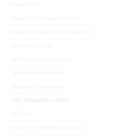
Private Tuition
Rape Crisis Centres and Helpline
Reach Out: Domestic Abuse support
Relationship Abuse
Safe2Talk Drop In Sessions
Safeguarding Curriculum
Safeguarding Newsletter
Safer Schools Police Officer
Self-harm
Shout - 24/7 UK crisis text service