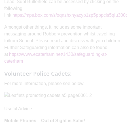
Lead, Supt Butterfield can be accessed by clicking on the
following
link
https://mps.box.com/s/oqnzhxnyacyp1zp5pppcls5qiu300
Amongst other things, it includes some important
messaging around Robbery prevention whilst travelling
to/from School. Please read and discuss with you children.
Further Safeguarding information can also be found
at
https://www.ecaterham.net/1430/safeguarding-at-
caterham
Volunteer Police Cadets:
For more information, please see below.
Useful Advice:
Mobile Phones – Out of Sight is Safer!