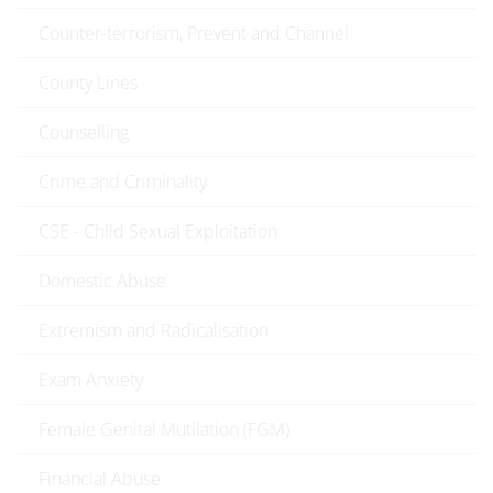
Counter-terrorism, Prevent and Channel
County Lines
Counselling
Crime and Criminality
CSE - Child Sexual Exploitation
Domestic Abuse
Extremism and Radicalisation
Exam Anxiety
Female Genital Mutilation (FGM)
Financial Abuse