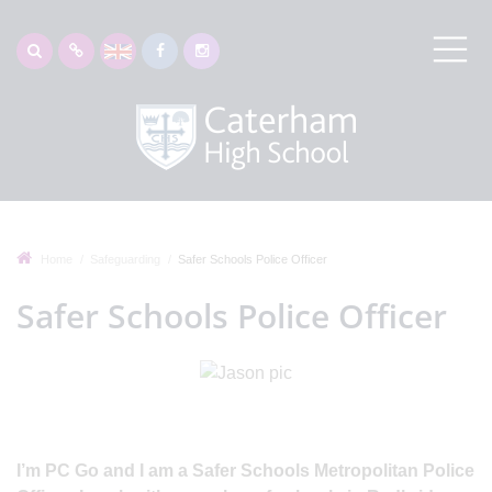
Home
Safeguarding
Safer Schools Police Officer
Safer Schools Police Officer
I’m PC Go and I am a Safer Schools Metropolitan Police