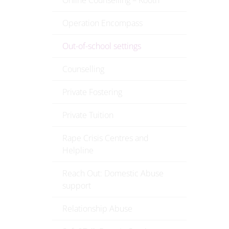
Online Counselling – Kooth
Operation Encompass
Out-of-school settings
Counselling
Private Fostering
Private Tuition
Rape Crisis Centres and
Helpline
Reach Out: Domestic Abuse
support
Relationship Abuse