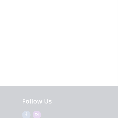
Follow Us