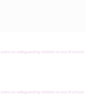
arers-on-safeguarding-children-in-out-of-school-
arers-on-safeguarding-children-in-out-of-school-