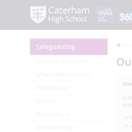
Safeguarding
Home
Out
Concerned about a child?
Safeguarding at Caterham
Guid
This has to stop!
In O
SAVE ME
scho
Online Safety
Alcohol and Drugs