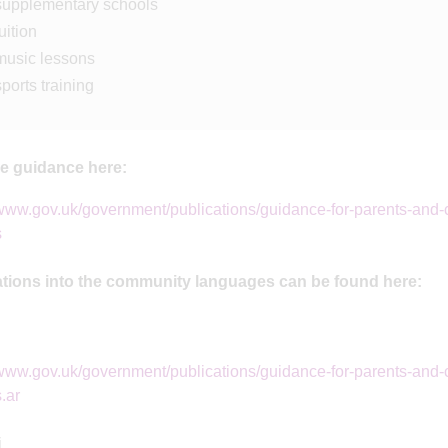
supplementary schools
uition
music lessons
sports training
he guidance here:
/www.gov.uk/government/publications/guidance-for-parents-and-c
s
ations into the community languages can be found here:
/www.gov.uk/government/publications/guidance-for-parents-and-c
.ar
i