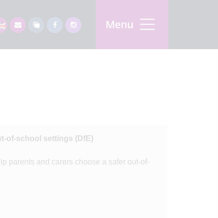
Menu
t-of-school settings (DfE)
p parents and carers choose a safer out-of-