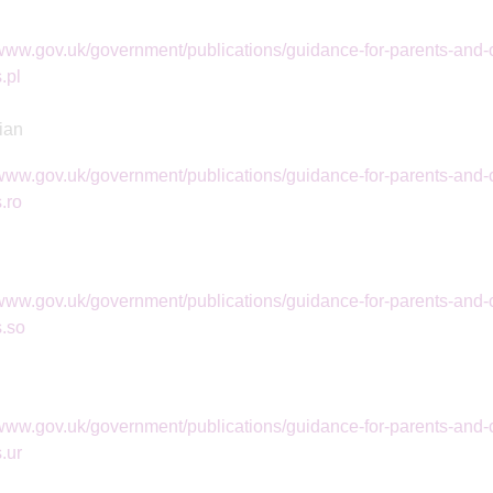
/www.gov.uk/government/publications/guidance-for-parents-and-c
.pl
ian
/www.gov.uk/government/publications/guidance-for-parents-and-c
.ro
/www.gov.uk/government/publications/guidance-for-parents-and-c
s.so
/www.gov.uk/government/publications/guidance-for-parents-and-c
.ur