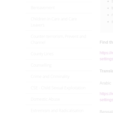
Bereavement
t
Children in Care and Care
Leavers
Counter-terrorism, Prevent and
Channel
Find t
https:/
County Lines
setting
Counselling
Transl
Crime and Criminality
Arabic
CSE - Child Sexual Exploitation
https:/
Domestic Abuse
settings
Extremism and Radicalisation
Bengal