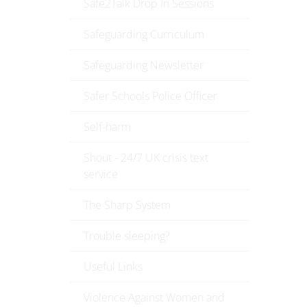
Safe2Talk Drop In Sessions
Safeguarding Curriculum
Safeguarding Newsletter
Safer Schools Police Officer
Self-harm
Shout - 24/7 UK crisis text
service
The Sharp System
Trouble sleeping?
Useful Links
Violence Against Women and