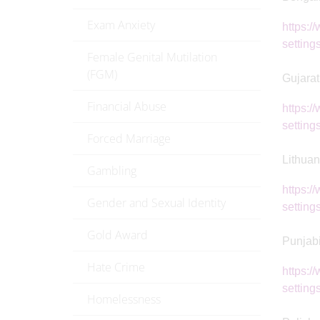
Exam Anxiety
https:/
setting
Female Genital Mutilation
(FGM)
Gujarat
Financial Abuse
https:/
setting
Forced Marriage
Lithuan
Gambling
https:/
Gender and Sexual Identity
settings
Gold Award
Punjab
Hate Crime
https:/
setting
Homelessness