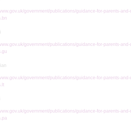
/www.gov.uk/government/publications/guidance-for-parents-and-c
s.bn
i
/www.gov.uk/government/publications/guidance-for-parents-and-c
s.gu
ian
/www.gov.uk/government/publications/guidance-for-parents-and-c
.lt
i
/www.gov.uk/government/publications/guidance-for-parents-and-c
s.pa