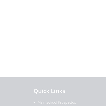
Quick Links
Main School Prospectus