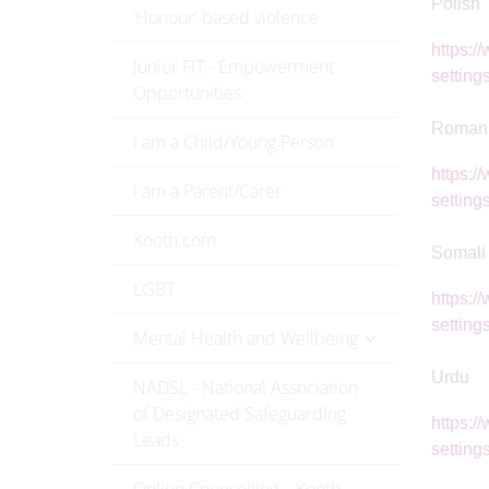
Polish
‘Honour’-based violence
https:/
Junior FIT - Empowerment
settings
Opportunities
Roman
I am a Child/Young Person
https:/
I am a Parent/Carer
settings
Kooth.com
Somali
LGBT
https:/
setting
Mental Health and Wellbeing
Urdu
NADSL - National Association
of Designated Safeguarding
https:/
Leads
settings