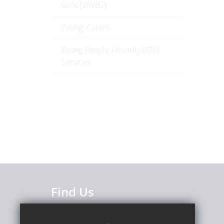
Girls (VAWG)
Young Carers
Young People Friendly (YPF)
Services
Find Us
Caterham High School