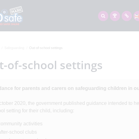
Safeguarding
Out-of-school settings
-of-school settings
ance for parents and carers on safeguarding children in ou
ctober 2020, the government published guidance intended to hel
ol setting for their child, including:
community activities
after-school clubs