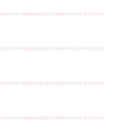
arers-on-safeguarding-children-in-out-of-school-
arers-on-safeguarding-children-in-out-of-school-
arers-on-safeguarding-children-in-out-of-school-
arers-on-safeguarding-children-in-out-of-school-