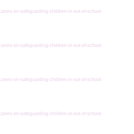
arers-on-safeguarding-children-in-out-of-school-
arers-on-safeguarding-children-in-out-of-school-
arers-on-safeguarding-children-in-out-of-school-
arers-on-safeguarding-children-in-out-of-school-