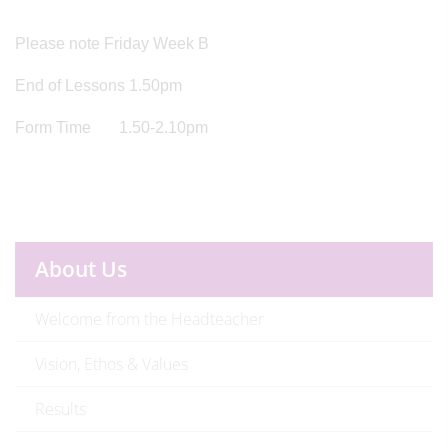
Please note Friday Week B
End of Lessons 1.50pm
Form Time 1.50-2.10pm
About Us
Welcome from the Headteacher
Vision, Ethos & Values
Results