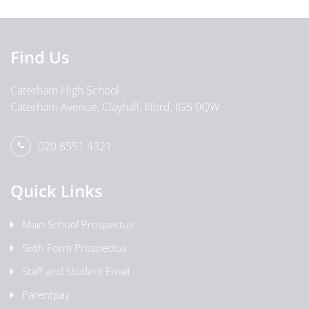
Find Us
Caterham High School
Caterham Avenue, Clayhall, Ilford, IG5 0QW
020 8551 4321
Quick Links
Main School Prospectus
Sixth Form Prospectus
Staff and Student Email
Parentpay