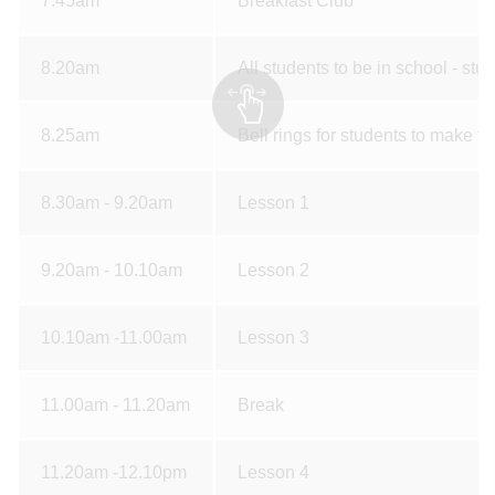
7.45am
Breakfast Club
8.20am
All students to be in school - stud
8.25am
Bell rings for students to make th
8.30am - 9.20am
Lesson 1
9.20am - 10.10am
Lesson 2
10.10am -11.00am
Lesson 3
11.00am - 11.20am
Break
11.20am -12.10pm
Lesson 4