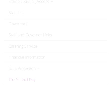
Home Learning Access
Staff List
Governors
Staff and Governor Links
Catering Service
Financial Information
Data Protection
The School Day