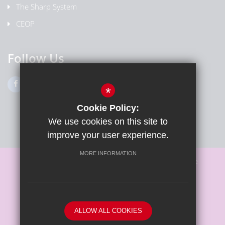
The Sharp System
CEOP
Follow Us
*
Cookie Policy:
We use cookies on this site to
improve your user experience.
MORE INFORMATION
Sitemap
Terms of Use
Privacy Policy
Cookie Usage
High Visibility Version
ALLOW ALL COOKIES
School website by