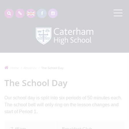
Home
About Us
The School Day
The School Day
Our school day is split into six periods of 50 minutes each.
The school bell will only ring on the lesson changes and
start of Period 1.