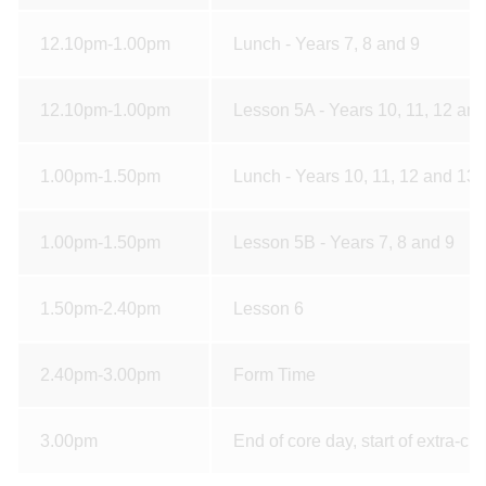
12.10pm-1.00pm
Lunch - Years 7, 8 and 9
12.10pm-1.00pm
Lesson 5A - Years 10, 11, 12 an
1.00pm-1.50pm
Lunch - Years 10, 11, 12 and 13
1.00pm-1.50pm
Lesson 5B - Years 7, 8 and 9
1.50pm-2.40pm
Lesson 6
2.40pm-3.00pm
Form Time
3.00pm
End of core day, start of extra-curr