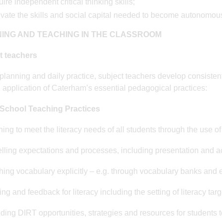
ire independent critical thinking skills;
ivate the skills and social capital needed to become autonomous
ING AND TEACHING IN THE CLASSROOM
t teachers
r planning and daily practice, subject teachers develop consisten
 application of Caterham’s essential pedagogical practices:
School Teaching Practices
ning to meet the literacy needs of all students through the use of
lling expectations and processes, including presentation and a
hing vocabulary explicitly – e.g. through vocabulary banks and e
ng and feedback for literacy including the setting of literacy targ
iding DIRT opportunities, strategies and resources for students t