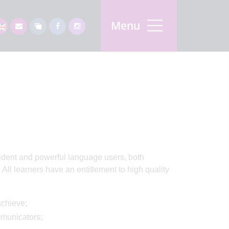
Menu
fident and powerful language users, both
 All learners have an entitlement to high quality
achieve;
mmunicators;