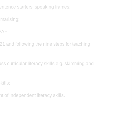
sentence starters; speaking frames;
mmarising;
 PAF;
m 21 and following the nine steps for teaching
ss curricular literacy skills e.g. skimming and
ills;
 of independent literacy skills.