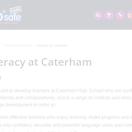
Parents and Carers
Literacy at Caterham
teracy at Caterham
T
ur aim to develop learners at Caterham High School who are con
dently and collaboratively, and in a range of contexts and roles.
e development in order to:
ome effective learners who enjoy learning, make progress and 
w into confident, versatile and powerful language users and co