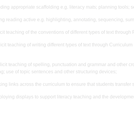
iding appropriate scaffolding e.g. literacy mats; planning tools; 
ng reading active e.g. highlighting, annotating, sequencing, su
icit teaching of the conventions of different types of text through
icit teaching of writing different types of text through Curriculu
licit teaching of spelling, punctuation and grammar and other cro
g; use of topic sentences and other structuring devices;
ing links across the curriculum to ensure that students transfer sk
loying displays to support literacy teaching and the development