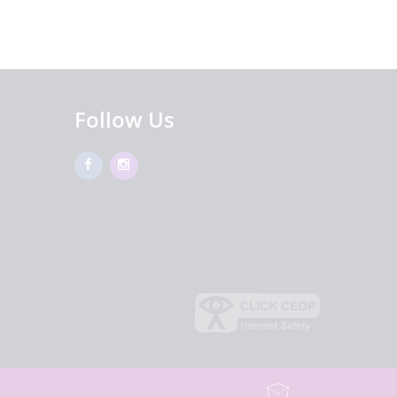
Follow Us