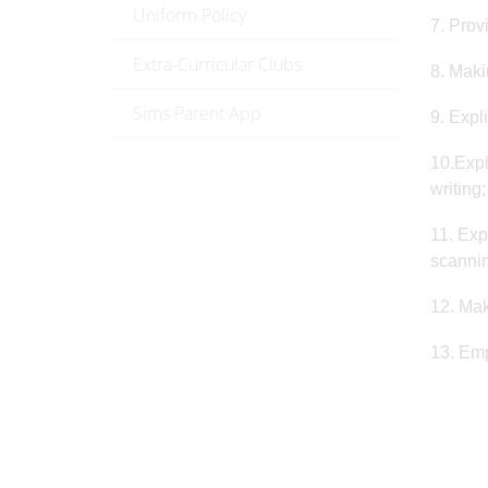
Uniform Policy
7. Prov
Extra-Curricular Clubs
8. Maki
Sims Parent App
9. Expl
10.Expl
writing;
11. Exp
scannin
12. Mak
13. Emp