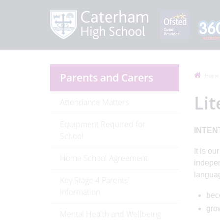
Parents and Carers
Home
Li
Attendance Matters
Equipment Required for
INTEN
School
It is o
Home School Agreement
indepen
languag
Key Stage 4 Parents'
Information
bec
gro
Mental Health and Wellbeing