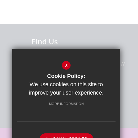
Find Us
Caterham High School
Caterham Avenue, Clayhall, Ilford, IG5 0QW
*
Cookie Policy:
020 8551 4321
We use cookies on this site to
improve your user experience.
MORE INFORMATION