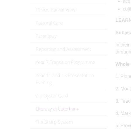
acqu
Ofsted Parent View
cult
LEARN
Pastoral Care
Subjec
Parentpay
In thei
Reporting and Assessment
through
Year 7 Transition Programme
Whole 
Year 11 and 13 Presentation
1. Plan
Evening
2. Mode
Zip Oyster Card
3. Teac
Literacy at Caterham
4. Marki
The Sharp System
5. Prov