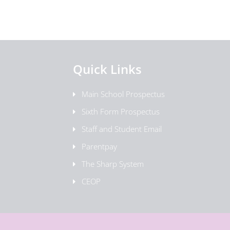
Quick Links
Main School Prospectus
Sixth Form Prospectus
Staff and Student Email
Parentpay
The Sharp System
CEOP