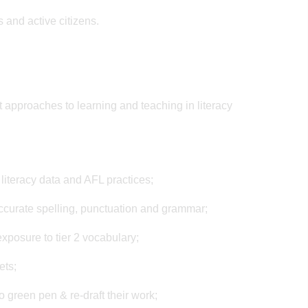
 and active citizens.
t approaches to learning and teaching in literacy
 literacy data and AFL practices;
ccurate spelling, punctuation and grammar;
xposure to tier 2 vocabulary;
ets;
o green pen & re-draft their work;