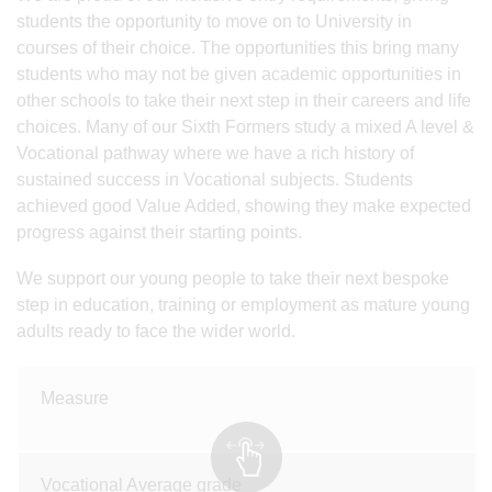
students the opportunity to move on to University in
courses of their choice. The opportunities this bring many
students who may not be given academic opportunities in
other schools to take their next step in their careers and life
choices. Many of our Sixth Formers study a mixed A level &
Vocational pathway where we have a rich history of
sustained success in Vocational subjects. Students
achieved good Value Added, showing they make expected
progress against their starting points.
We support our young people to take their next bespoke
step in education, training or employment as mature young
adults ready to face the wider world.
Measure
Vocational Average grade