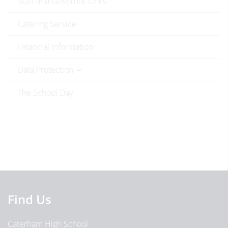
Staff and Governor Links
Catering Service
Financial Information
Data Protection
The School Day
Find Us
Caterham High School