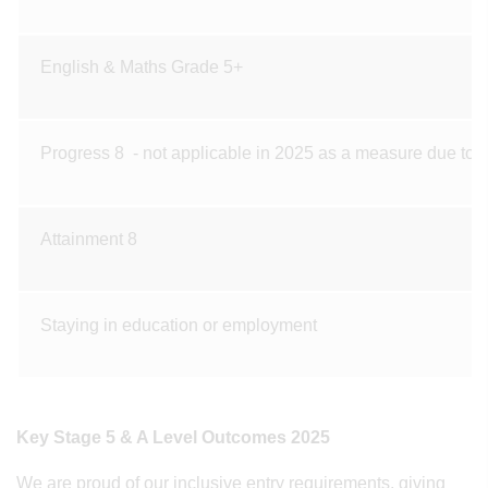
English & Maths Grade 5+
Progress 8 - not applicable in 2025 as a measure due to 
Attainment 8
Staying in education or employment
Key Stage 5 & A Level Outcomes 2025
We are proud of our inclusive entry requirements, giving