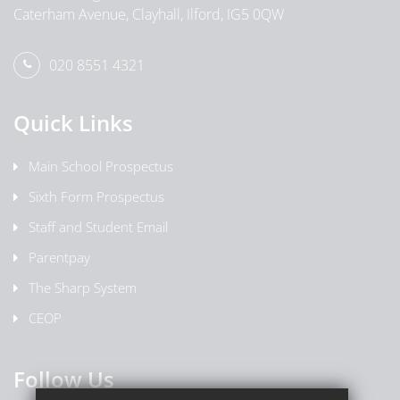
Caterham Avenue, Clayhall, Ilford, IG5 0QW
020 8551 4321
Quick Links
Main School Prospectus
Sixth Form Prospectus
Staff and Student Email
Parentpay
The Sharp System
CEOP
Follow Us