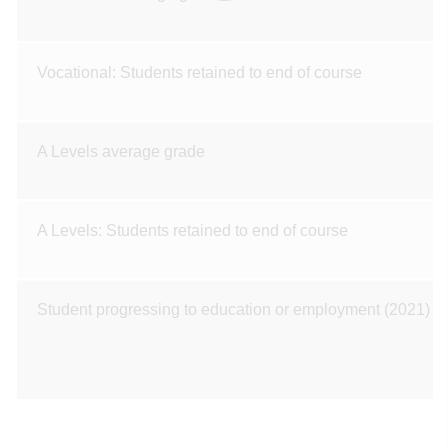
Vocational: Students retained to end of course
A Levels average grade
A Levels: Students retained to end of course
Student progressing to education or employment (2021)