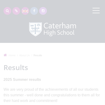
Home
About Us
Results
Results
2025 Summer results
We are very proud of the achievements of all our students
this summer - well done and congratulations to them all for
their hard work and commitment!