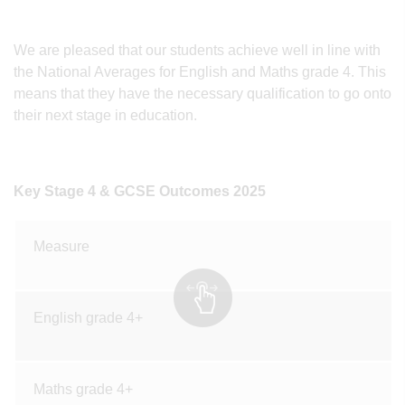
We are pleased that our students achieve well in line with
the National Averages for English and Maths grade 4. This
means that they have the necessary qualification to go onto
their next stage in education.
Key Stage 4 & GCSE Outcomes 2025
Measure
English grade 4+
Maths grade 4+