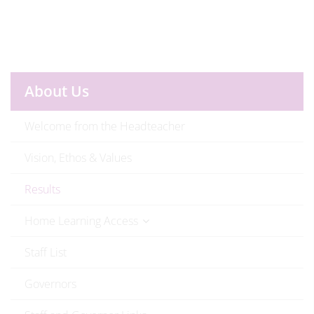
About Us
Welcome from the Headteacher
Vision, Ethos & Values
Results
Home Learning Access
Staff List
Governors