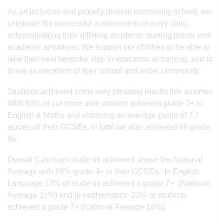
As an inclusive and proudly diverse community school, we
celebrate the successful achievement of every child,
acknowledging their differing academic starting points and
academic ambitions. We support our children to be able to
take their next bespoke step in education or training, and to
thrive as members of their school and wider community.
Students achieved some very pleasing results this summer.
With 83% of our more able student achieved grade 7+ in
English & Maths and obtaining an average grade of 7.7
across all their GCSEs. In total we also achieved 49 grade
9s.
Overall Caterham students achieved above the National
Average with 68% grade 4+ in their GCSEs. In English
Language 17% of students achieved a grade 7+ (National
Average 15%) and in mathematics 23% of students
achieved a grade 7+ (National Average 16%).